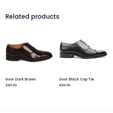
Related products
Goor Dark Brown
Goor Black Cap Tie
€
80.00
€
80.00