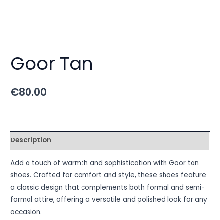
Goor Tan
€
80.00
Description
Add a touch of warmth and sophistication with Goor tan
shoes. Crafted for comfort and style, these shoes feature
a classic design that complements both formal and semi-
formal attire, offering a versatile and polished look for any
occasion.