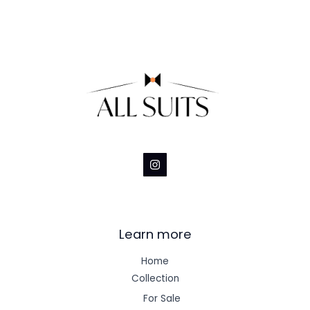
Learn more
Home
Collection
For Sale