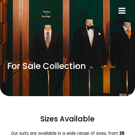
Skip
MAIN
to
MEN
content
For Sale Collection
Sizes Available
Our suits are available in a wide range of sizes, from
36