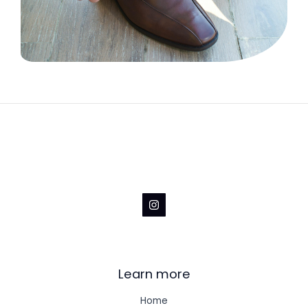
Learn more
Home