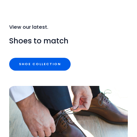
View our latest.
Shoes to match
SHOE COLLECTION