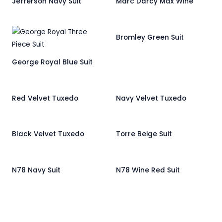
Jefferson Navy Suit
Marc Darcy Max Wine
Bromley Green Suit
George Royal Blue Suit
Red Velvet Tuxedo
Navy Velvet Tuxedo
Black Velvet Tuxedo
Torre Beige Suit
N78 Navy Suit
N78 Wine Red Suit