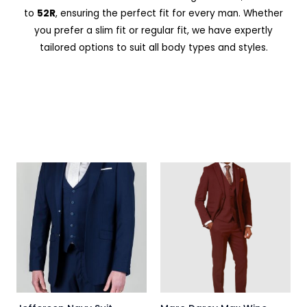
to
52R
, ensuring the perfect fit for every man. Whether
you prefer a slim fit or regular fit, we have expertly
tailored options to suit all body types and styles.